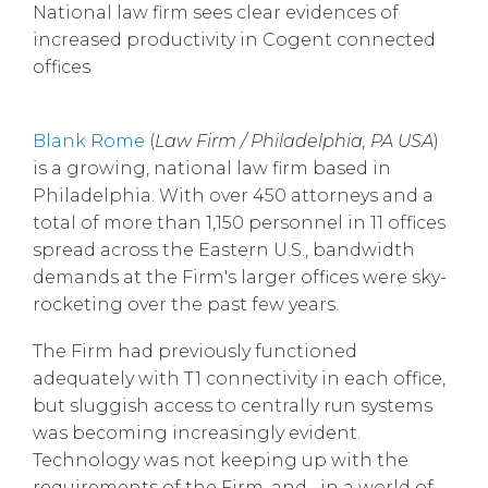
National law firm sees clear evidences of
increased productivity in Cogent connected
offices
Blank Rome
(
Law Firm / Philadelphia, PA USA
)
is a growing, national law firm based in
Philadelphia. With over 450 attorneys and a
total of more than 1,150 personnel in 11 offices
spread across the Eastern U.S., bandwidth
demands at the Firm's larger offices were sky-
rocketing over the past few years.
The Firm had previously functioned
adequately with T1 connectivity in each office,
but sluggish access to centrally run systems
was becoming increasingly evident.
Technology was not keeping up with the
requirements of the Firm, and--in a world of