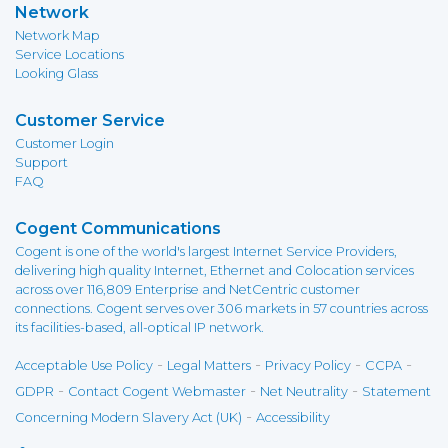
Network
Network Map
Service Locations
Looking Glass
Customer Service
Customer Login
Support
FAQ
Cogent Communications
Cogent is one of the world's largest Internet Service Providers,
delivering high quality Internet, Ethernet and Colocation services
across over 116,809 Enterprise and NetCentric customer
connections. Cogent serves over 306 markets in 57 countries across
its facilities-based, all-optical IP network.
-
-
-
-
Acceptable Use Policy
Legal Matters
Privacy Policy
CCPA
-
-
-
GDPR
Contact Cogent Webmaster
Net Neutrality
Statement
-
Concerning Modern Slavery Act (UK)
Accessibility