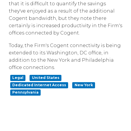
that it is difficult to quantify the savings
they've enjoyed as a result of the additional
Cogent bandwidth, but
they note there
certainly is increased productivity in the Firm's
offices
connected by Cogent.
Today, the Firm's Cogent connectivity is being
extended to its Washington, DC office, in
addition to the New York and Philadelphia
office connections.
Legal
United States
Dedicated Internet Access
New York
Pennsylvania