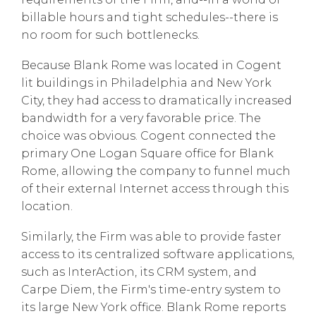
billable hours and tight schedules--there is
no room for such bottlenecks.
Because Blank Rome was located in Cogent
lit buildings in Philadelphia and New York
City, they had access to dramatically increased
bandwidth for a very favorable price. The
choice was obvious. Cogent connected the
primary One Logan Square office for Blank
Rome, allowing the company to funnel much
of their external Internet access through this
location.
Similarly, the Firm was able to provide faster
access to its centralized software applications,
such as InterAction, its CRM system, and
Carpe Diem, the Firm's time-entry system to
its large New York office. Blank Rome reports