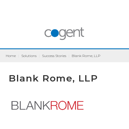
Home
|
Solutions
|
Success Stories
|
Blank Rome, LLP
Blank Rome, LLP