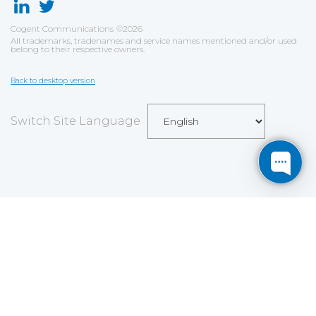
Cogent Communications
©
2026
All trademarks, tradenames and service names mentioned and/or used
belong to their respective owners.
Back to desktop version
Switch Site Language
Save
Cookies user preferences
We use cookies to ensure you to get the best
experience on our website. If you decline the use of
cookies, this website may not function as expected.
Analytics
Accept all
Decline all
Read more
Tools used