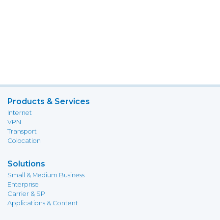
Products & Services
Internet
VPN
Transport
Colocation
Solutions
Small & Medium Business
Enterprise
Carrier & SP
Applications & Content