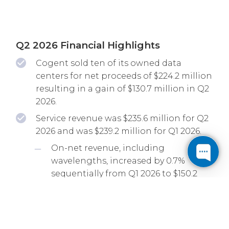
Q2 2026 Financial Highlights
Cogent sold ten of its owned data
centers for net proceeds of $224.2 million
resulting in a gain of $130.7 million in Q2
2026.
Service revenue was $235.6 million for Q2
2026 and was $239.2 million for Q1 2026.
On-net revenue, including
wavelengths, increased by 0.7%
sequentially from Q1 2026 to $150.2
million for Q2 2026 and increased by
6.2% from Q2 2025.
EBITDA, as adjusted, was $71.1 million for
Q2 2026 and increased by 1.3% from Q1