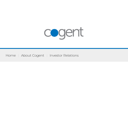
Home
|
About Cogent
|
Investor Relations