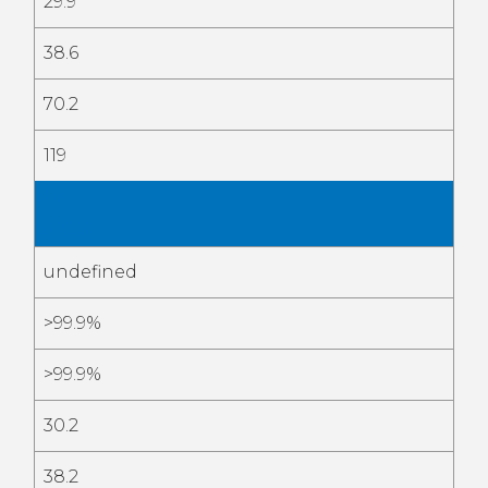
29.9
38.6
70.2
119
Mar
2026
undefined
>99.9%
>99.9%
30.2
38.2