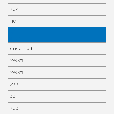
70.4
110
Apr
2026
undefined
>99.9%
>99.9%
29.9
38.1
70.3