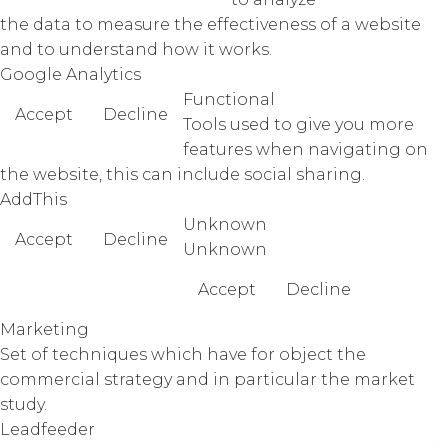
the data to measure the effectiveness of a website
and to understand how it works.
Google Analytics
Functional
Accept
Decline
Tools used to give you more
features when navigating on
the website, this can include social sharing.
AddThis
Unknown
Accept
Decline
Unknown
Accept
Decline
Marketing
Set of techniques which have for object the
commercial strategy and in particular the market
study.
Leadfeeder