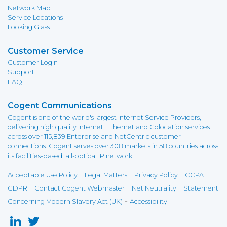
Network Map
Service Locations
Looking Glass
Customer Service
Customer Login
Support
FAQ
Cogent Communications
Cogent is one of the world's largest Internet Service Providers,
delivering high quality Internet, Ethernet and Colocation services
across over 115,839 Enterprise and NetCentric customer
connections. Cogent serves over 308 markets in 58 countries across
its facilities-based, all-optical IP network.
-
-
-
-
Acceptable Use Policy
Legal Matters
Privacy Policy
CCPA
-
-
-
GDPR
Contact Cogent Webmaster
Net Neutrality
Statement
-
Concerning Modern Slavery Act (UK)
Accessibility