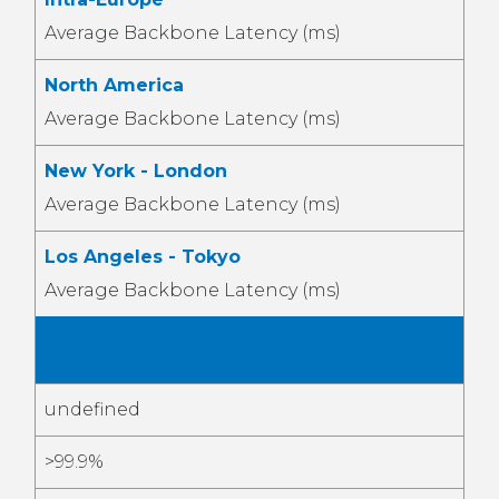
Average Backbone Latency (ms)
North America
Average Backbone Latency (ms)
New York - London
Average Backbone Latency (ms)
Los Angeles - Tokyo
Average Backbone Latency (ms)
Jan
2026
undefined
>99.9%