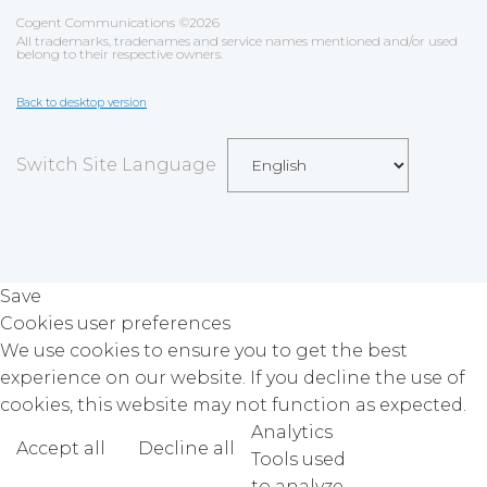
Cogent Communications
©
2026
All trademarks, tradenames and service names mentioned and/or used
belong to their respective owners.
Back to desktop version
Switch Site Language
Save
Cookies user preferences
We use cookies to ensure you to get the best
experience on our website. If you decline the use of
cookies, this website may not function as expected.
Analytics
Accept all
Decline all
Read more
Tools used
to analyze