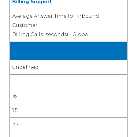
Billing Support
Average Answer Time for Inbound
Customer
Billing Calls (seconds) - Global
3rd Quarter
2025
undefined
16
1.5
2.7