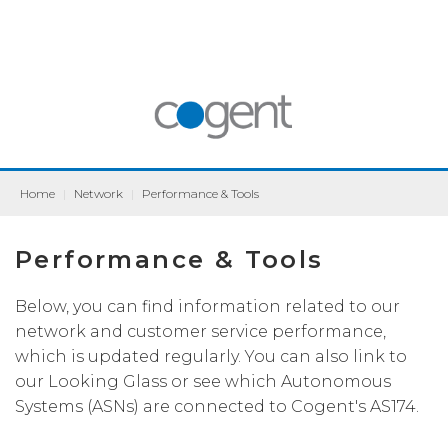
Home
|
Network
|
Performance & Tools
Performance & Tools
Below, you can find information related to our
network and customer service performance,
which is updated regularly. You can also link to
our Looking Glass or see which Autonomous
Systems (ASNs) are connected to Cogent's AS174.