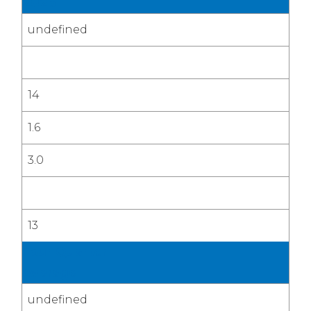
2026
undefined
14
1.6
3.0
13
Four Quarter
Average
undefined