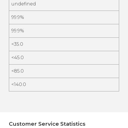
undefined
99.9%
99.9%
<35.0
<45.0
<85.0
<140.0
Customer Service Statistics