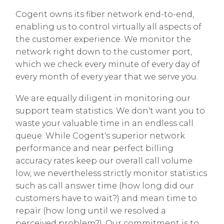
Cogent owns its fiber network end-to-end,
enabling us to control virtually all aspects of
the customer experience. We monitor the
network right down to the customer port,
which we check every minute of every day of
every month of every year that we serve you.
We are equally diligent in monitoring our
support team statistics. We don't want you to
waste your valuable time in an endless call
queue. While Cogent's superior network
performance and near perfect billing
accuracy rates keep our overall call volume
low, we nevertheless strictly monitor statistics
such as call answer time (how long did our
customers have to wait?) and mean time to
repair (how long until we resolved a
perceived problem?). Our commitment is to