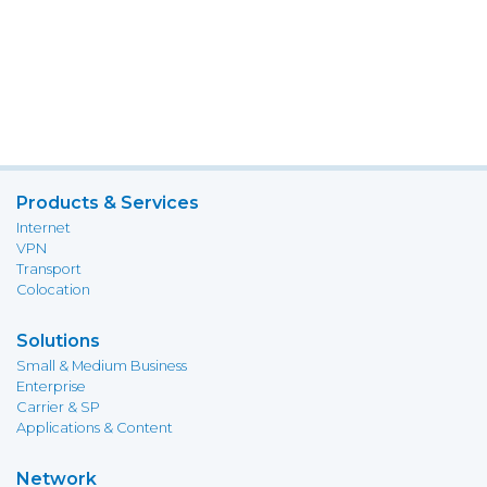
Products & Services
Internet
VPN
Transport
Colocation
Solutions
Small & Medium Business
Enterprise
Carrier & SP
Applications & Content
Network