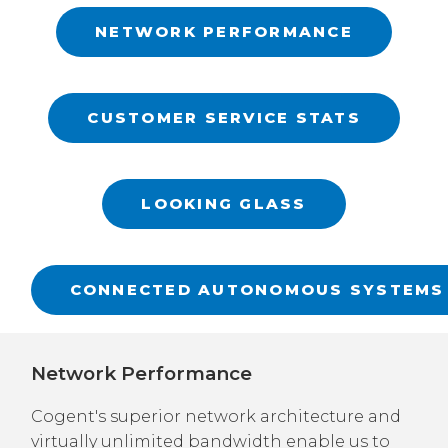
NETWORK PERFORMANCE
CUSTOMER SERVICE STATS
LOOKING GLASS
CONNECTED AUTONOMOUS SYSTEMS
Network Performance
Cogent's superior network architecture and
virtually unlimited bandwidth enable us to