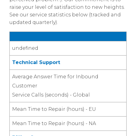
raise your level of satisfaction to new heights.
See our service statistics below (tracked and
updated quarterly).
Customer Service Response Statistics
undefined
Technical Support
Average Answer Time for Inbound
Customer
Service Calls (seconds) - Global
Mean Time to Repair (hours) - EU
Mean Time to Repair (hours) - NA