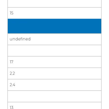
15
4th Quarter
2025
undefined
17
2.2
2.4
13