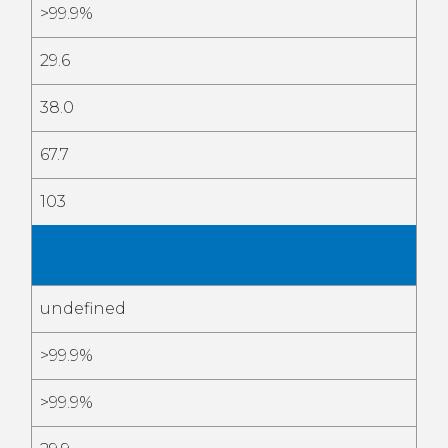
>99.9%
29.6
38.0
67.7
103
Feb
2026
undefined
>99.9%
>99.9%