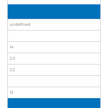
1st Quarter
2026
undefined
14
2.0
2.2
13
2nd Quarter