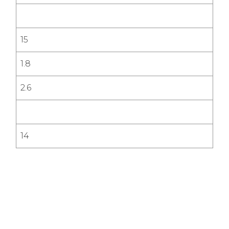
15
1.8
2.6
14