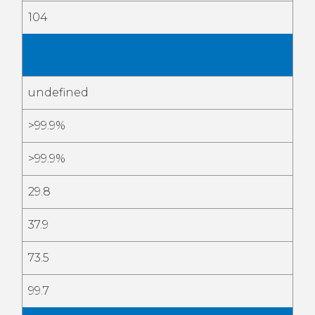
104
May
2026
undefined
>99.9%
>99.9%
29.8
37.9
73.5
99.7