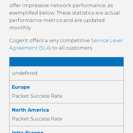
offer impressive network performance, as
exemplified below. These statistics are actual
performance metrics and are updated
monthly.
Cogent offers a very competitive
Service Level
Agreement (SLA)
to all customers.
IP Network Performance Statistics
undefined
Europe
Packet Success Rate
North America
Packet Success Rate
Intra-Europe