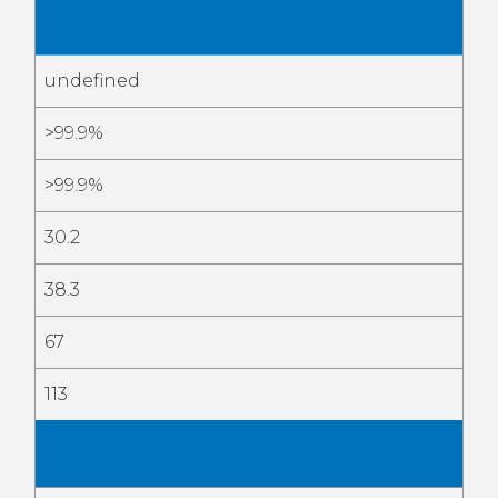
June
2026
undefined
>99.9%
>99.9%
30.2
38.3
67
113
Cogent
SLA