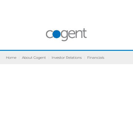
Home
|
About Cogent
|
Investor Relations
|
Financials