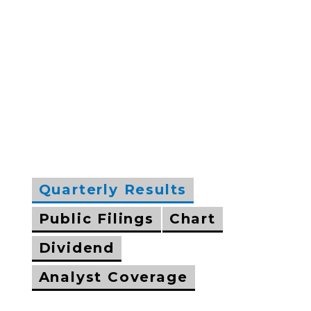
Quarterly Results
Public Filings
Chart
Dividend
Analyst Coverage