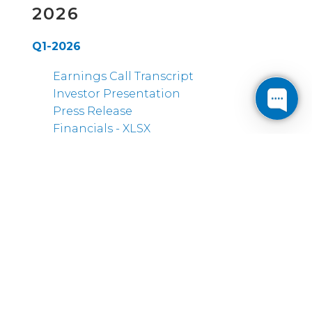
2026
Q1-2026
Earnings Call Transcript
Investor Presentation
Press Release
Financials - XLSX
2025
Q4-2025
Earnings Call Transcript
Investor Presentation
Press Release
Financials - XLSX