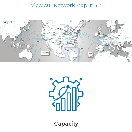
View our Network Map in 3D
Capacity