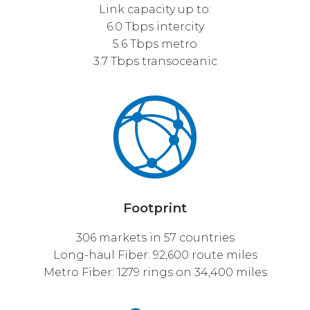
Link capacity up to:
6.0 Tbps intercity
5.6 Tbps metro
3.7 Tbps transoceanic
Footprint
306 markets in 57 countries
Long-haul Fiber: 92,600 route miles
Metro Fiber: 1279 rings on 34,400 miles