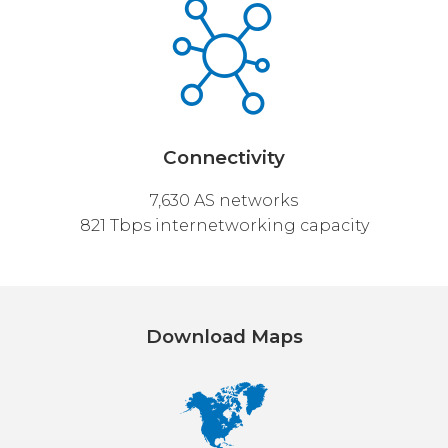
Connectivity
7,630 AS networks
821 Tbps internetworking capacity
Download Maps