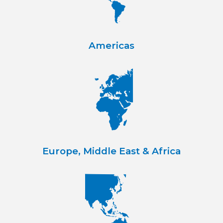
Americas
Europe, Middle East & Africa