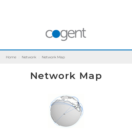
Home
|
Network
|
Network Map
Network Map