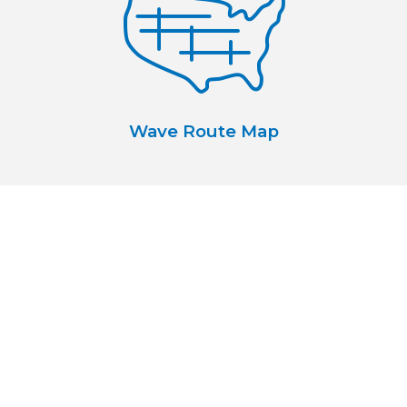
Wave Route Map