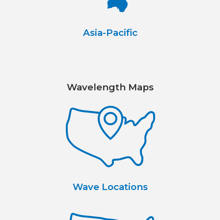
Asia-Pacific
Wavelength Maps
Wave Locations