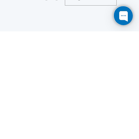
Save
Cookies user preferences
We use cookies to ensure you to get the best
experience on our website. If you decline the use of
cookies, this website may not function as expected.
Analytics
Accept all
Decline all
Read more
Tools used
to analyze
the data to measure the effectiveness of a website
and to understand how it works.
Google Analytics
Functional
Accept
Decline
Tools used to give you more
features when navigating on