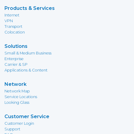
Products & Services
Internet
VPN
Transport
Colocation
Solutions
Small & Medium Business
Enterprise
Carrier & SP
Applications & Content
Network
Network Map
Service Locations
Looking Glass
Customer Service
Customer Login
Support