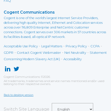
FAQ
Cogent Communications
Cogent is one of the world's largest Internet Service Providers,
delivering high quality Internet, Ethernet and Colocation services
across over 116,809 Enterprise and NetCentric customer
connections. Cogent serves over 306 markets in 57 countries across
its facilities-based, all-optical IP network.
-
-
-
-
Acceptable Use Policy
Legal Matters
Privacy Policy
CCPA
-
-
-
GDPR
Contact Cogent Webmaster
Net Neutrality
Statement
-
Concerning Modern Slavery Act (UK)
Accessibility
Cogent Communications
©
2026
All trademarks, tradenames and service names mentioned and/or used
belong to their respective owners.
Back to desktop version
Switch Site Language