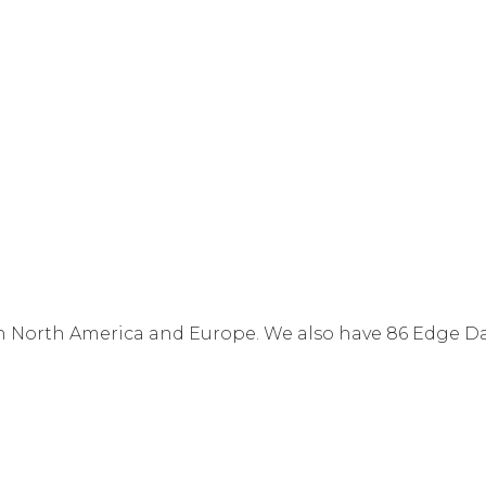
n North America and Europe. We also have 86 Edge Da
ude rack space, power, state-of-the-art environmental 
t
and
Ethernet Point-to-Point / VPLS
). Certain Cogen