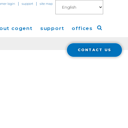
|
|
omer login
support
site map
out cogent
support
offices
CONTACT US
ew
Americas
eleases
Europe
Asia
 Blog
Coverage
Cloud Connect for AWS
Cloud Connect for Azure
Financials
r Relations
Cloud Connect for Google Gloud