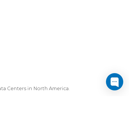
ta Centers in North America.
controls and, of course, full connectivity
t Data Centers also host Cogent's
Utility