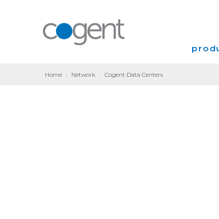
produ
Home
|
Network
|
Cogent Data Centers
Intern
VPN
Transp
Coloca