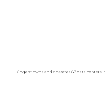
Cogent owns and operates 87 data centers i
Services
provided in Cogent Data Centers incl
services (
Dedicated Internet Access
,
IP Transi
Computing
servers.