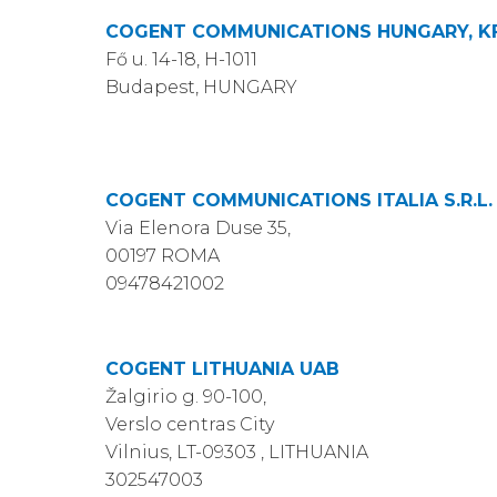
COGENT COMMUNICATIONS HUNGARY, KF
Fő u. 14-18, H-1011
Budapest, HUNGARY
COGENT COMMUNICATIONS ITALIA S.R.L.
Via Elenora Duse 35,
00197 ROMA
09478421002
COGENT LITHUANIA UAB
Žalgirio g. 90-100,
Verslo centras City
Vilnius, LT-09303 , LITHUANIA
302547003