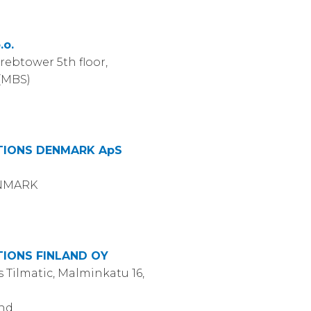
.o.
rebtower 5th floor,
 (MBS)
IONS DENMARK ApS
ENMARK
IONS FINLAND OY
 Tilmatic, Malminkatu 16,
and