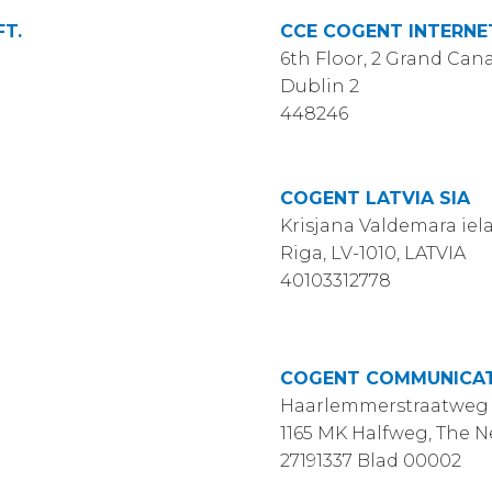
T.
CCE COGENT INTERNET
6th Floor, 2 Grand Cana
Dublin 2
448246
COGENT LATVIA SIA
Krisjana Valdemara iela 
Riga, LV-1010, LATVIA
40103312778
COGENT COMMUNICATI
Haarlemmerstraatweg 
1165 MK Halfweg, The 
27191337 Blad 00002