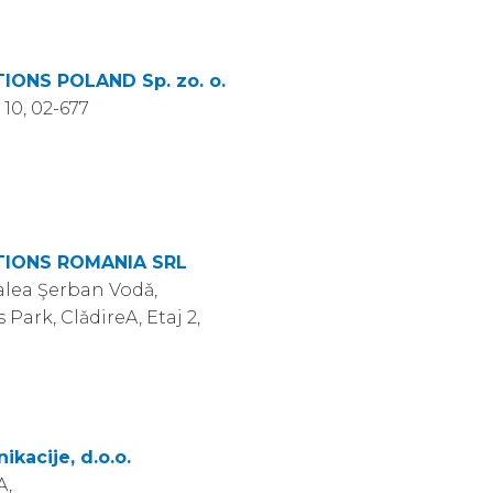
ONS POLAND Sp. zo. o.
 10, 02-677
IONS ROMANIA SRL
Calea Şerban Vodǎ,
 Park, ClǎdireA, Etaj 2,
acije, d.o.o.
A,