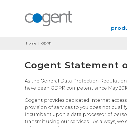
produ
Home
|
GDPR
Intern
Cogent Statement o
VPN
Transp
As the General Data Protection Regulation (
have been GDPR competent since May 201
Coloca
Cogent provides dedicated Internet access,
provision of services to you does not qualif
incumbent upon a data processor of person
transmit using our services. As always, we 