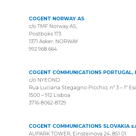
COGENT NORWAY AS
c/o TMF Norway AS,
Postboks 173
1371 Asker, NORWAY
992 968 664
COGENT COMMUNICATIONS PORTUGAL, 
c/o NYEOND
Rua Luciana Stegagno Picchio, nº 3 – 1º Es
1500 – 912 Lisboa
3716-8062-8729
COGENT COMMUNICATIONS SLOVAKIA s.r
AUPARK TOWER, Einsteinova 24, 851 01