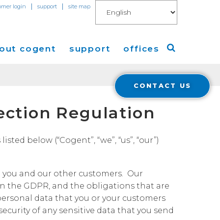
|
|
omer login
support
site map
out cogent
support
offices
CONTACT US
ew
Americas
ection Regulation
eleases
Europe
Asia
ted below (“Cogent”, “we”, “us”, “our”)
 Blog
to you and our other customers. Our
Coverage
Cloud Connect for AWS
d in the GDPR, and the obligations that are
ersonal data that you or your customers
Cloud Connect for Azure
Financials
ecurity of any sensitive data that you send
r Relations
Cloud Connect for Google Gloud