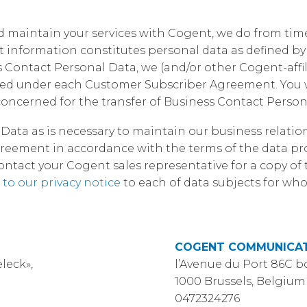
Corpora
and maintain your services with Cogent, we do from tim
ct information constitutes personal data as defined 
Contact Personal Data, we (and/or other Cogent-affil
sed under each Customer Subscriber Agreement. You w
oncerned for the transfer of Business Contact Person
Data as is necessary to maintain our business relati
eement in accordance with the terms of the data pro
act your Cogent sales representative for a copy of t
 to our privacy notice
to each of data subjects for w
COGENT COMMUNICAT
leck»,
l’Avenue du Port 86C b
1000 Brussels, Belgium
0472324276