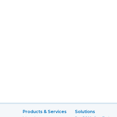
Products & Services
Solutions