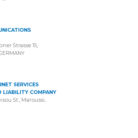
UNICATIONS
ner Strasse 15,
, GERMANY
RNET SERVICES
D LIABILITY COMPANY
isou St., Maroussi,