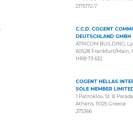
2175172-7
S
C.C.D. COGENT COMM
DEUTSCHLAND GMBH
ATRICOM BUILDING, Lyo
60528 Frankfurt/Main
HRB 73 632
COGENT HELLAS INTE
SOLE MEMBER LIMITE
1 Patroklou St. & Parade
Athens, 15125 Greece
275366