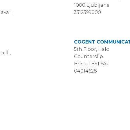
1000 Ljubljana
va I.,
3312399000
COGENT COMMUNICAT
5th Floor, Halo
 lll,
Counterslip
Bristol BS1 6AJ
04014628