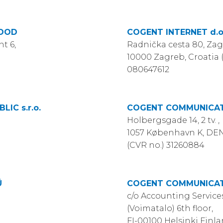
EOOD
COGENT INTERNET d.o
nt 6,
Radnička cesta 80, Zag
10000 Zagreb, Croatia
080647612
IC s.r.o.
COGENT COMMUNICAT
Holbergsgade 14, 2 tv. ,
1057 København K, D
(CVR no.) 31260884
Ü
COGENT COMMUNICAT
c/o Accounting Services
(Voimatalo) 6th floor,
FI-00100 Helsinki Finl