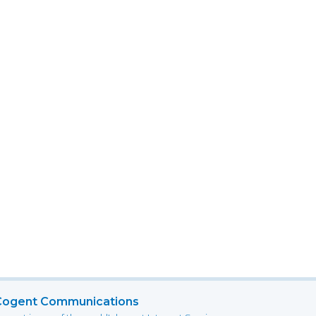
Cogent Communications