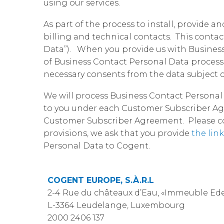
using our services.
As part of the process to install, provide 
billing and technical contacts. This conta
Data”). When you provide us with Business 
of Business Contact Personal Data proces
necessary consents from the data subject c
We will process Business Contact Personal 
to you under each Customer Subscriber Agr
Customer Subscriber Agreement. Please cont
provisions, we ask that you provide
the link
Personal Data to Cogent.
COGENT EUROPE, S.À.R.L
2-4 Rue du châteaux d’Eau, «Immeuble Ede
L-3364 Leudelange, Luxembourg
2000 2406 137