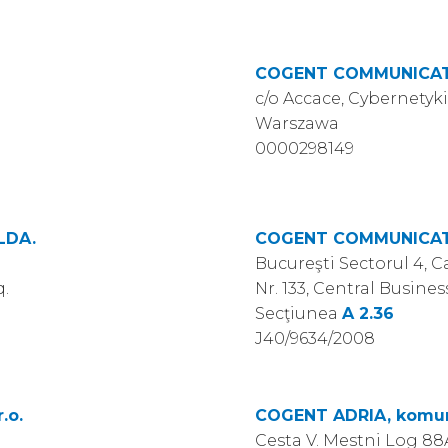
COGENT COMMUNICATI
c/o Accace, Cybernetyki
Warszawa
0000298149
LDA.
COGENT COMMUNICAT
Bucureşti Sectorul 4, 
q.
Nr. 133, Central Business
Secţiunea
A 2.36
J40/9634/2008
.o.
COGENT ADRIA, komunik
Cesta V. Mestni Log 88