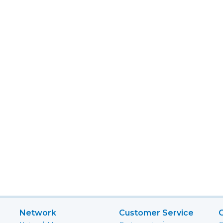
Network
Customer Service