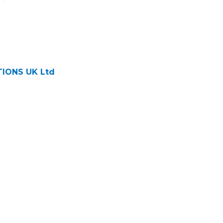
IONS UK Ltd