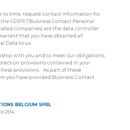
Governance
Our People
te Responsibility
e to time, request contact information for
Resources
Our Environment
by the GDPR (“Business Contact Personal
iated companies) are the data controller
Information Request
Our Network
arrant that you have obtained all
Reports
al Data to us.
onship with you and to meet our obligations
tection provisions contained in your
hese provisions. As part of these
hom you have provided Business Contact
IONS BELGIUM SPRL
ox 204,