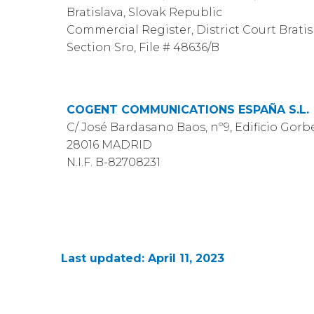
Bratislava, Slovak Republic
Commercial Register, District Court Bratisla
Section Sro, File # 48636/B
COGENT COMMUNICATIONS ESPAÑA S.L.
C/ José Bardasano Baos, nº9, Edificio Gorbea
28016 MADRID
N.I.F. B-82708231
Last updated: April 11, 2023