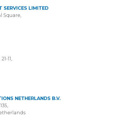
 SERVICES LIMITED
l Square,
21-11,
ONS NETHERLANDS B.V.
135,
Netherlands