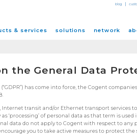
|
blog
cust
cts & services
solutions
network
ab
Dedicated Internet Access
et
Solutions for Small & Medium Business
Network Map
Overvi
n the General Data Prot
IP Transit
Ethernet Services
Solutions for Enterprises
Service Locations
Press R
Global Peer Connect
MPLS IP-VPN
Optical Wavelengths
ort
Solutions for Carriers and Service Providers
Performance & Tools
Events
“GDPR”) has come into force, the Cogent companies lis
SD-WAN
Cogent Data Centers
8.
tion
Solutions for Application and Content
Cogent Fiber Lit Buildings
Cogent
Providers
Utility Computing
 Internet transit and/or Ethernet transport services 
Cogent Data Centers
Media 
Cloud Connect Solutions
y as ‘processing’ of personal data as that term is use
Carrier Neutral Data Centers
Careers
al data do not apply to Cogent with respect to any p
Success Stories
encourage you to take active measures to protect the s
Investo