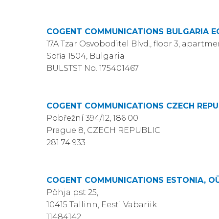
COGENT COMMUNICATIONS BULGARIA 
17A Tzar Osvoboditel Blvd., floor 3, apartme
Sofia 1504, Bulgaria
BULSTST No. 175401467
COGENT COMMUNICATIONS CZECH REPUBL
Pobřežní 394/12, 186 00
Prague 8, CZECH REPUBLIC
281 74 933
COGENT COMMUNICATIONS ESTONIA, O
Põhja pst 25,
10415 Tallinn, Eesti Vabariik
11484142