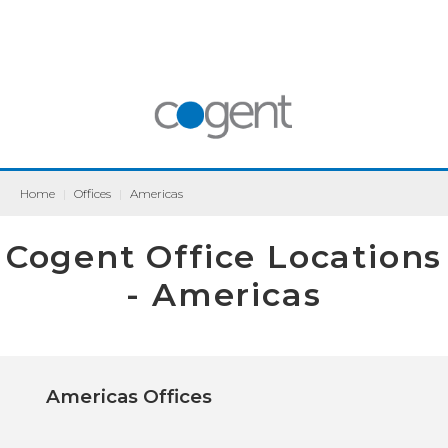
Home
|
Offices
|
Americas
Cogent Office Locations
- Americas
Americas Offices