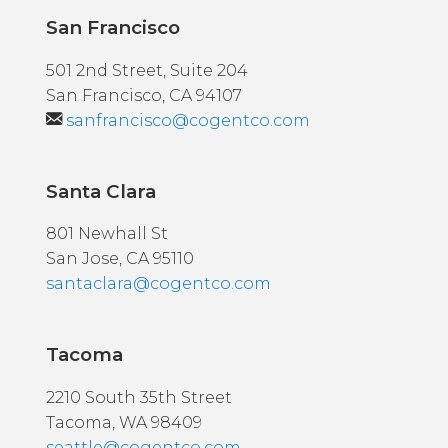
San Francisco
501 2nd Street, Suite 204
San Francisco, CA 94107
sanfrancisco@cogentco.com
Santa Clara
801 Newhall St
San Jose, CA 95110
santaclara@cogentco.com
Tacoma
2210 South 35th Street
Tacoma, WA 98409
seattle@cogentco.com