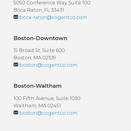
5050 Conference Way, Suite 100
Boca Raton, FL 33431
boca-raton@cogentco.com
Boston-Downtown
15 Broad St, Suite 600
Boston, MA 02109
boston@cogentco.com
Boston-Waltham
100 Fifth Avenue, Suite 1030
Waltham, MA 02451
boston@cogentco.com