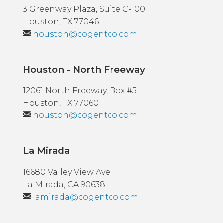
3 Greenway Plaza, Suite C-100
Houston, TX 77046
houston@cogentco.com
Houston - North Freeway
12061 North Freeway, Box #5
Houston, TX 77060
houston@cogentco.com
La Mirada
16680 Valley View Ave
La Mirada, CA 90638
lamirada@cogentco.com