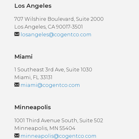
Los Angeles
707 Wilshire Boulevard, Suite 2000
Los Angeles, CA 90017-3501
losangeles@cogentco.com
Miami
1 Southeast 3rd Ave, Suite 1030
Miami, FL 33131
miami@cogentco.com
Minneapolis
1001 Third Avenue South, Suite 502
Minneapolis, MN 55404
minneapolis@cogentco.com