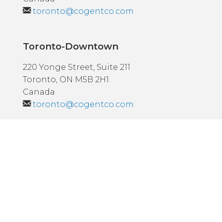
toronto@cogentco.com
Toronto-Downtown
220 Yonge Street, Suite 211
Toronto, ON M5B 2H1
Canada
toronto@cogentco.com