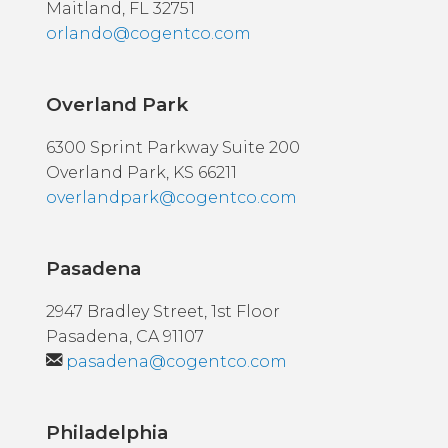
Maitland, FL 32751
orlando@cogentco.com
Overland Park
6300 Sprint Parkway Suite 200
Overland Park, KS 66211
overlandpark@cogentco.com
Pasadena
2947 Bradley Street, 1st Floor
Pasadena, CA 91107
pasadena@cogentco.com
Philadelphia