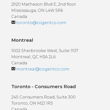
2920 Matheson Blvd E, 2nd floor
Mississauga, ON L4W 5R6
Canada
toronto@cogentco.com
Montreal
1002 Sherbrooke West, Suite 1107
Montreal, QC H3A 2L6
Canada
montreal@cogentco.com
Toronto - Consumers Road
245 Consumers Road, Suite 300
Toronto, ON M2J 1R3
Canada