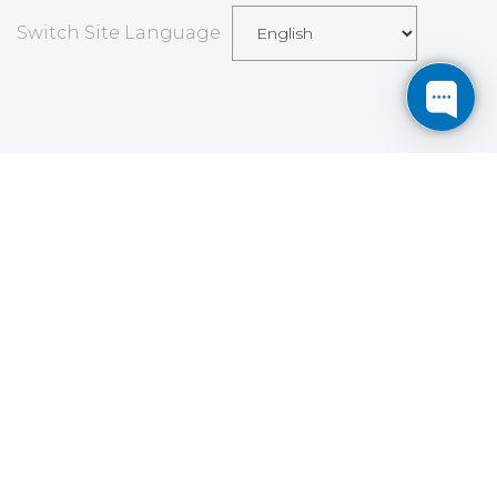
Switch Site Language
Save
Cookies user preferences
We use cookies to ensure you to get the best
experience on our website. If you decline the use of
cookies, this website may not function as expected.
Analytics
Accept all
Decline all
Read more
Tools used
to analyze
the data to measure the effectiveness of a website
and to understand how it works.
Google Analytics
Functional
Accept
Decline