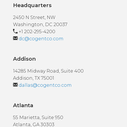
Headquarters
2450 N Street, NW
Washington, DC 20037
+1 202-295-4200
dc@cogentco.com
Addison
14285 Midway Road, Suite 400
Addison, TX 75001
dallas@cogentco.com
Atlanta
55 Marietta, Suite 950
Atlanta, GA 30303