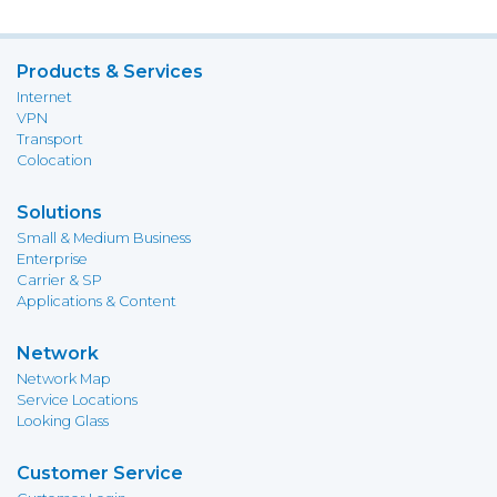
Products & Services
Internet
VPN
Transport
Colocation
Solutions
Small & Medium Business
Enterprise
Carrier & SP
Applications & Content
Network
Network Map
Service Locations
Looking Glass
Customer Service