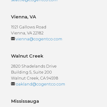
Vienna, VA
1921 Gallows Road
Vienna, VA 22182
vienna@cogentco.com
Walnut Creek
2820 Shadelands Drive
Building 5, Suite 200
Walnut Creek, CA 94598
oakland@cogentco.com
Mississauga