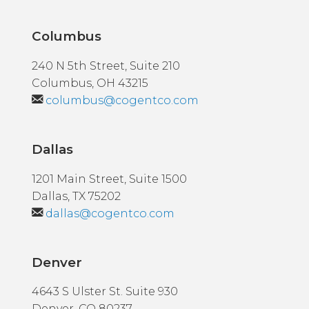
Columbus
240 N 5th Street, Suite 210
Columbus, OH 43215
columbus@cogentco.com
Dallas
1201 Main Street, Suite 1500
Dallas, TX 75202
dallas@cogentco.com
Denver
4643 S Ulster St. Suite 930
Denver, CO 80237