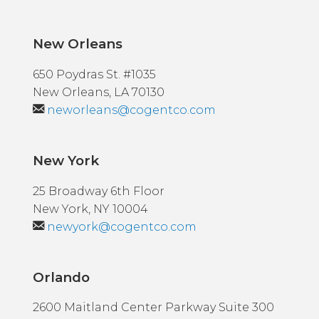
New Orleans
650 Poydras St. #1035
New Orleans, LA 70130
neworleans@cogentco.com
New York
25 Broadway 6th Floor
New York, NY 10004
newyork@cogentco.com
Orlando
2600 Maitland Center Parkway Suite 300