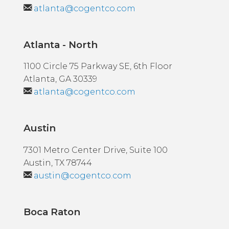
atlanta@cogentco.com
Atlanta - North
1100 Circle 75 Parkway SE, 6th Floor
Atlanta, GA 30339
atlanta@cogentco.com
Austin
7301 Metro Center Drive, Suite 100
Austin, TX 78744
austin@cogentco.com
Boca Raton