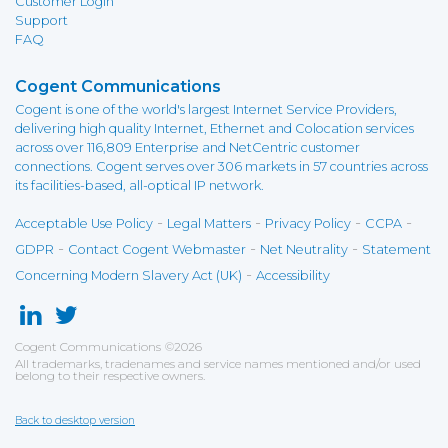
Customer Login
Support
FAQ
Cogent Communications
Cogent is one of the world's largest Internet Service Providers,
delivering high quality Internet, Ethernet and Colocation services
across over 116,809 Enterprise and NetCentric customer
connections. Cogent serves over 306 markets in 57 countries across
its facilities-based, all-optical IP network.
-
-
-
-
Acceptable Use Policy
Legal Matters
Privacy Policy
CCPA
-
-
-
GDPR
Contact Cogent Webmaster
Net Neutrality
Statement
-
Concerning Modern Slavery Act (UK)
Accessibility
Cogent Communications
©
2026
All trademarks, tradenames and service names mentioned and/or used
belong to their respective owners.
Back to desktop version