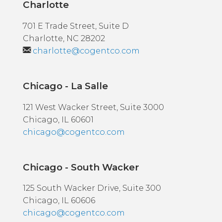
Charlotte
701 E Trade Street, Suite D
Charlotte, NC 28202
charlotte@cogentco.com
Chicago - La Salle
121 West Wacker Street, Suite 3000
Chicago, IL 60601
chicago@cogentco.com
Chicago - South Wacker
125 South Wacker Drive, Suite 300
Chicago, IL 60606
chicago@cogentco.com