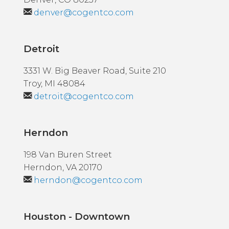
denver@cogentco.com
Detroit
3331 W. Big Beaver Road, Suite 210
Troy, MI 48084
detroit@cogentco.com
Herndon
198 Van Buren Street
Herndon, VA 20170
herndon@cogentco.com
Houston - Downtown