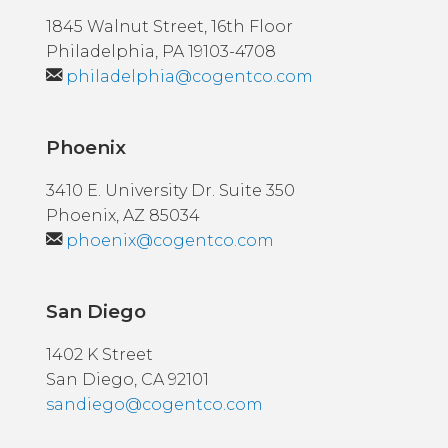
1845 Walnut Street, 16th Floor
Philadelphia, PA 19103-4708
philadelphia@cogentco.com
Phoenix
3410 E. University Dr. Suite 350
Phoenix, AZ 85034
phoenix@cogentco.com
San Diego
1402 K Street
San Diego, CA 92101
sandiego@cogentco.com